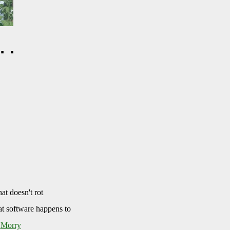
..
at doesn't rot
at software happens to
d
Morry