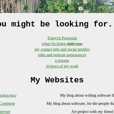
ou might be looking for.
Triptych Proposals
what i'm doing
right now
my contact info and social profiles
talks and podcast appearances
a resume
reviews of my work
My Websites
olescence
My blog about writing software th
Continent
My blog about software, for the people th
ternet
Art project with my frien