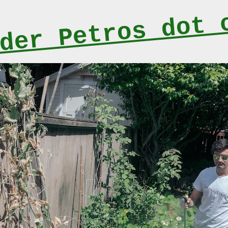
der Petros dot 