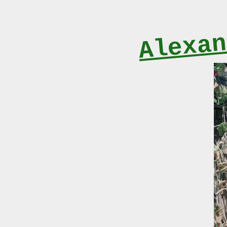
Alexan