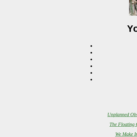
Y
Unplanned Obs
The Floating 
We Make In